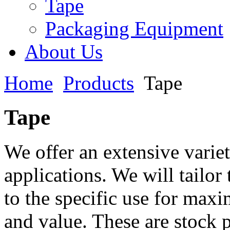
Tape
Packaging Equipment
About Us
Home
Products
Tape
Tape
We offer an extensive variet
applications. We will tailor
to the specific use for ma
and value. These are stock 