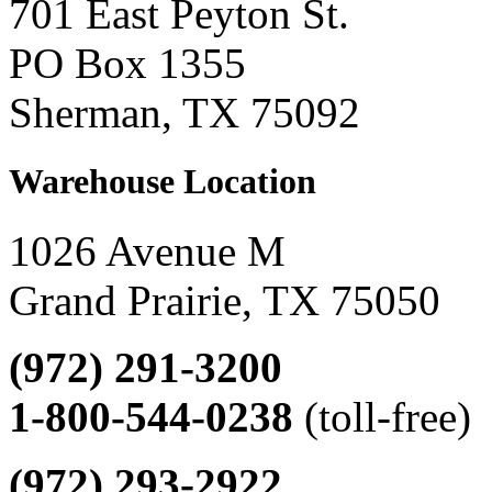
701 East Peyton St.
PO Box 1355
Sherman, TX 75092
Warehouse Location
1026 Avenue M
Grand Prairie, TX 75050
(972) 291-3200
1-800-544-0238
(toll-free)
(972) 293-2922