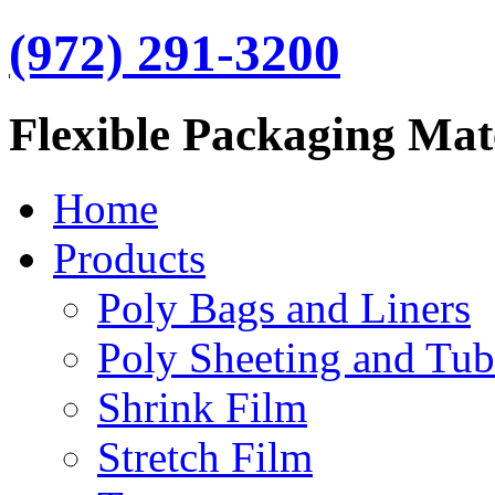
(972) 291-3200
Flexible Packaging Mat
Home
Products
Poly Bags and Liners
Poly Sheeting and Tub
Shrink Film
Stretch Film