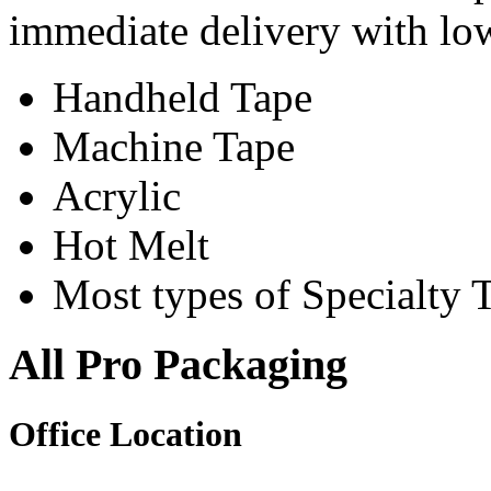
immediate delivery with l
Handheld Tape
Machine Tape
Acrylic
Hot Melt
Most types of Specialty 
All Pro Packaging
Office Location