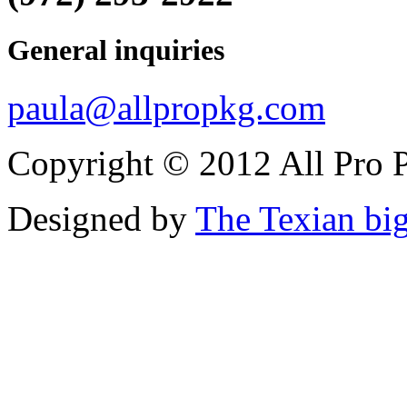
General inquiries
paula@allpropkg.com
Copyright © 2012 All Pro P
Designed by
The Texian bi