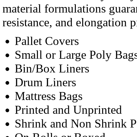
material formulations guar
resistance, and elongation p
Pallet Covers
Small or Large Poly Bag
Bin/Box Liners
Drum Liners
Mattress Bags
Printed and Unprinted
Shrink and Non Shrink P