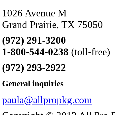
1026 Avenue M
Grand Prairie, TX 75050
(972) 291-3200
1-800-544-0238
(toll-free)
(972) 293-2922
General inquiries
paula@allpropkg.com