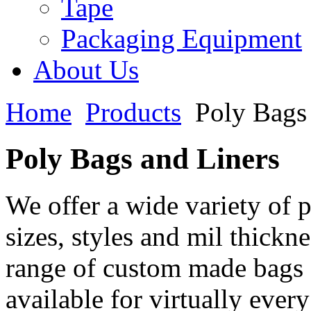
Tape
Packaging Equipment
About Us
Home
Products
Poly Bags
Poly Bags and Liners
We offer a wide variety of 
sizes, styles and mil thickn
range of custom made bags 
available for virtually eve