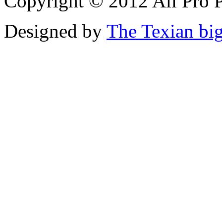
Copyright © 2012 All Pro P
Designed by
The Texian bi