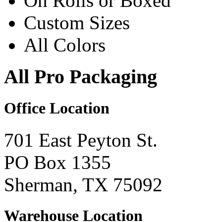
On Rolls or Boxed
Custom Sizes
All Colors
All Pro Packaging
Office Location
701 East Peyton St.
PO Box 1355
Sherman, TX 75092
Warehouse Location