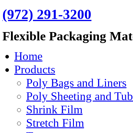
(972) 291-3200
Flexible Packaging Mat
Home
Products
Poly Bags and Liners
Poly Sheeting and Tub
Shrink Film
Stretch Film