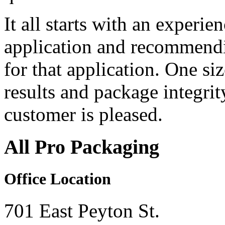
It all starts with an experie
application and recommendi
for that application. One s
results and package integri
customer is pleased.
All Pro Packaging
Office Location
701 East Peyton St.