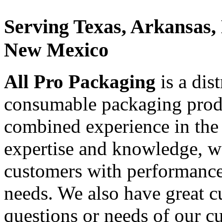
Serving Texas, Arkansas,
New Mexico
All Pro Packaging
is a dis
consumable packaging produ
combined experience in the
expertise and knowledge, we
customers with performance 
needs. We also have great c
questions or needs of our c