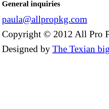
General inquiries
paula@allpropkg.com
Copyright © 2012 All Pro P
Designed by
The Texian bi