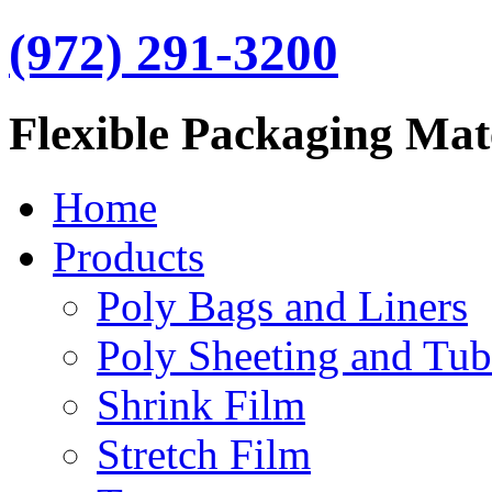
(972) 291-3200
Flexible Packaging Mat
Home
Products
Poly Bags and Liners
Poly Sheeting and Tub
Shrink Film
Stretch Film