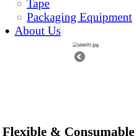
Tape
Packaging Equipment
About Us
Flexible & Consumable