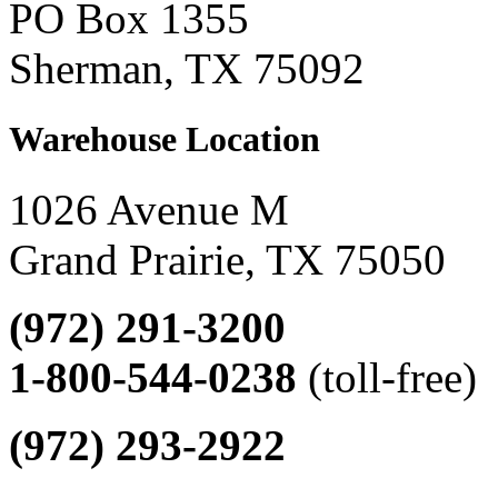
PO Box 1355
Sherman, TX 75092
Warehouse Location
1026 Avenue M
Grand Prairie, TX 75050
(972) 291-3200
1-800-544-0238
(toll-free)
(972) 293-2922